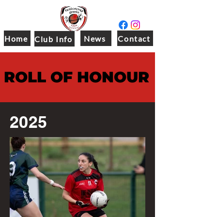
Home
News
Contact
Club Info
ROLL OF HONOUR
2025