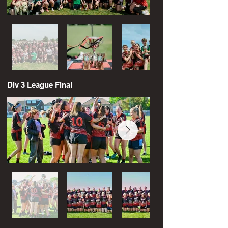
Div 3 League Final