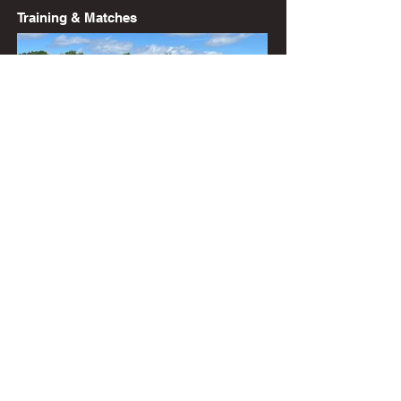
Training & Matches