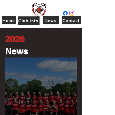
Home
News
Contact
Club Info
2026
News