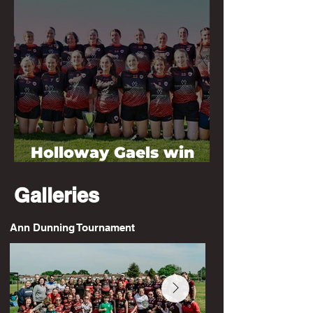
Holloway Gaels win
2026 Division 3 League
Galleries
Ann Dunning Tournament