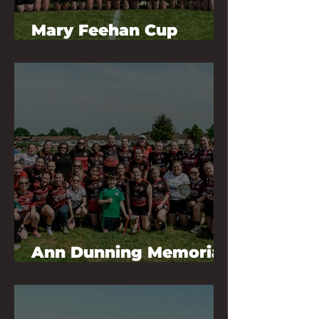
Mary Feehan Cup
Champions 2026
Ann Dunning Memorial
Tournament 2026