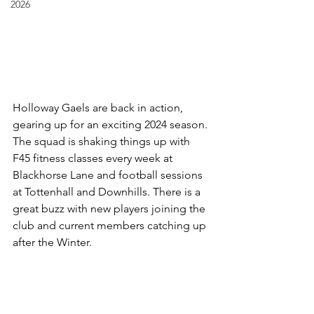
2026
Holloway Gaels are back in action, 
gearing up for an exciting 2024 season. 
The squad is shaking things up with 
F45 fitness classes every week at 
Blackhorse Lane and football sessions 
at Tottenhall and Downhills. There is a 
great buzz with new players joining the 
club and current members catching up 
after the Winter. 