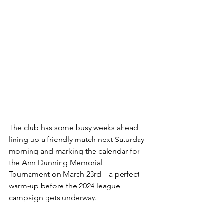
The club has some busy weeks ahead, 
lining up a friendly match next Saturday 
morning and marking the calendar for 
the Ann Dunning Memorial 
Tournament on March 23rd – a perfect 
warm-up before the 2024 league 
campaign gets underway.