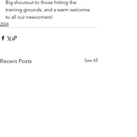
Big shoutout to those hitting the 
training grounds, and a warm welcome 
to all our newcomers! 
2024
See All
Recent Posts