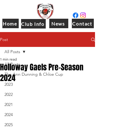
Home
News
Contact
Club Info
Post
All Posts
1 min read
Holloway Gaels Pre-Season
All Posts
The Ann Dunning & Chloe Cup
2024
2023
2022
2021
2024
2025