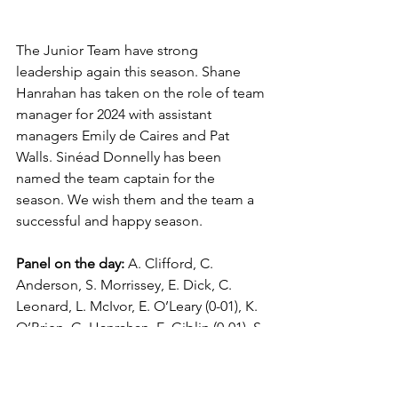
The Junior Team have strong 
leadership again this season. Shane 
Hanrahan has taken on the role of team 
manager for 2024 with assistant 
managers Emily de Caires and Pat 
Walls. Sinéad Donnelly has been 
named the team captain for the 
season. We wish them and the team a 
successful and happy season. 
Panel on the day:
 A. Clifford, C. 
Anderson, S. Morrissey, E. Dick, C. 
Leonard, L. McIvor, E. O’Leary (0-01), K. 
O’Brien, G. Hanrahan, E. Giblin (0-01), S. 
Hourigan, S. Donnelly (Capt.), M. 
Nugent, M. Kelly, L. O’Rourke, K. Reen, 
C. Giles, K. O’Sullivan, I. Levine