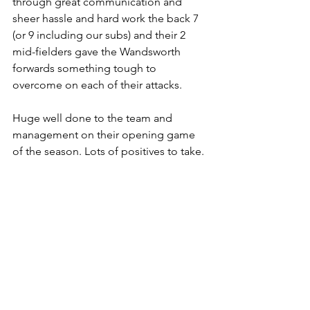
through great communication and 
sheer hassle and hard work the back 7 
(or 9 including our subs) and their 2 
mid-fielders gave the Wandsworth 
forwards something tough to 
overcome on each of their attacks.
Huge well done to the team and 
management on their opening game 
of the season. Lots of positives to take. 