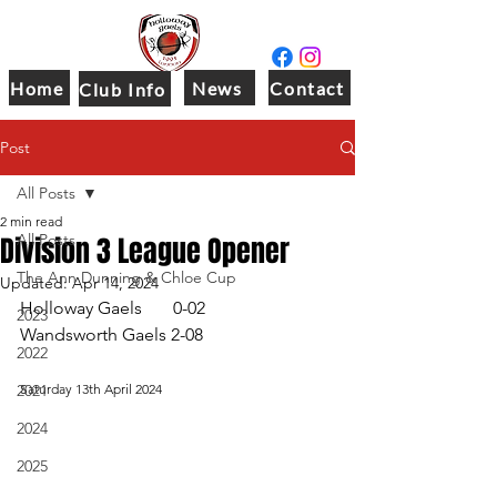
Home
News
Contact
Club Info
Post
All Posts
2 min read
Division 3 League Opener
All Posts
The Ann Dunning & Chloe Cup
Updated:
Apr 14, 2024
Holloway Gaels       0-02
2023
Wandsworth Gaels 2-08
2022
2021
Saturday 13th April 2024
2024
2025