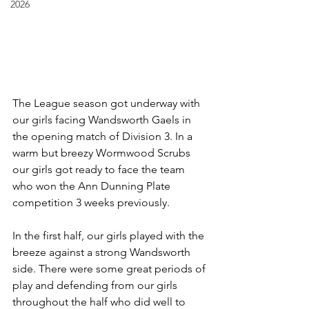
2026
The League season got underway with 
our girls facing Wandsworth Gaels in 
the opening match of Division 3. In a 
warm but breezy Wormwood Scrubs 
our girls got ready to face the team 
who won the Ann Dunning Plate 
competition 3 weeks previously.
In the first half, our girls played with the 
breeze against a strong Wandsworth 
side. There were some great periods of 
play and defending from our girls 
throughout the half who did well to 