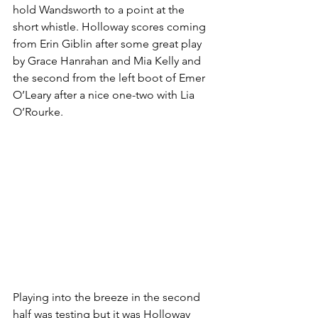
hold Wandsworth to a point at the 
short whistle. Holloway scores coming 
from Erin Giblin after some great play 
by Grace Hanrahan and Mia Kelly and 
the second from the left boot of Emer 
O’Leary after a nice one-two with Lia 
O’Rourke.
Playing into the breeze in the second 
half was testing but it was Holloway 