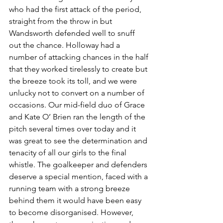
who had the first attack of the period, 
straight from the throw in but 
Wandsworth defended well to snuff 
out the chance. Holloway had a 
number of attacking chances in the half 
that they worked tirelessly to create but 
the breeze took its toll, and we were 
unlucky not to convert on a number of 
occasions. Our mid-field duo of Grace 
and Kate O’ Brien ran the length of the 
pitch several times over today and it 
was great to see the determination and 
tenacity of all our girls to the final 
whistle. The goalkeeper and defenders 
deserve a special mention, faced with a 
running team with a strong breeze 
behind them it would have been easy 
to become disorganised. However, 